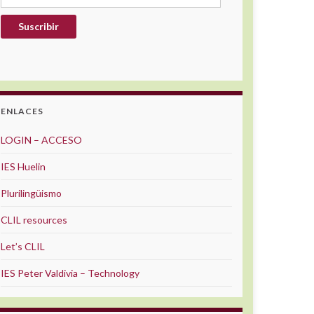
Suscribir
ENLACES
LOGIN – ACCESO
IES Huelin
Plurilingüismo
CLIL resources
Let’s CLIL
IES Peter Valdivia – Technology