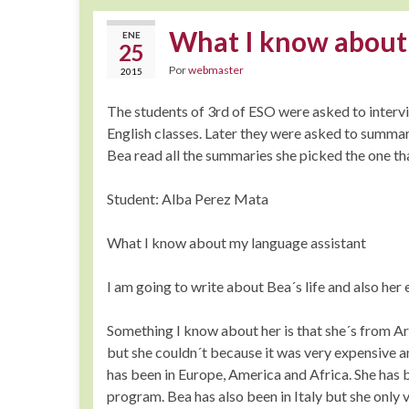
What I know about
ENE
25
Por
webmaster
2015
The students of 3rd of ESO were asked to intervie
English classes. Later they were asked to summar
Bea read all the summaries she picked the one th
Student: Alba Perez Mata
What I know about my language assistant
I am going to write about Bea´s life and also her
Something I know about her is that she´s from A
but she couldn´t because it was very expensive and
has been in Europe, America and Africa. She has b
program. Bea has also been in Italy but she only 