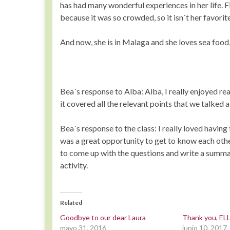
has had many wonderful experiences in her life. Fi
because it was so crowded, so it isn´t her favorit
And now, she is in Malaga and she loves sea food, 
Bea´s response to Alba: Alba, I really enjoyed re
it covered all the relevant points that we talked a
Bea´s response to the class: I really loved having 
was a great opportunity to get to know each other 
to come up with the questions and write a summary
activity.
Related
Goodbye to our dear Laura
Thank you, EL
mayo 31, 2016
junio 10, 2017