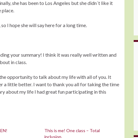
nally, she has been to Los Angeles but she didn´t like it
e place.
so I hope she will say here for a long time.
ading your summary! I think it was really well written and
bout in class.
the opportunity to talk about my life with all of you. It
a little better. I want to thank you all for taking the time
 about my life I had great fun participating in this
LEN!
This is me! One class – Total
inclusion.