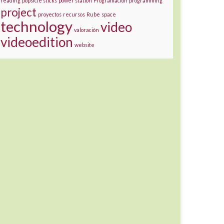
reading
popsicle sticks
power station
Programación
programming
project
proyectos
recursos
Rube
space
technology
video
valoración
videoedition
website