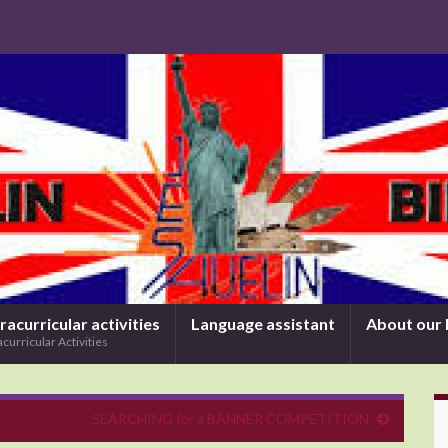
racurricular activities
Language assistant
About our 
acurricular Activities
SEARCHING for a BANNER COMPETITION