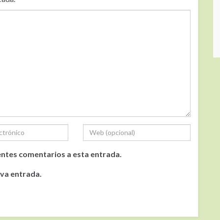
ientes comentarios a esta entrada.
eva entrada.