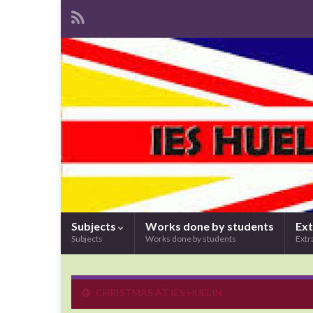
Subjects
Works done by students
Ext
Subjects
Works done by students
Extr
CHRISTMAS AT IES HUELIN