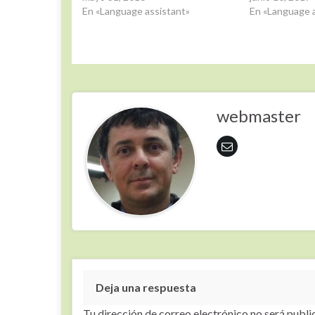
En «Language assistant»
En «Language a
webmaster
Deja una respuesta
Tu dirección de correo electrónico no será publi