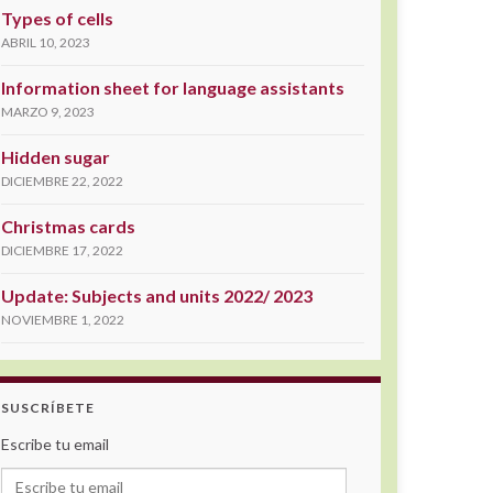
Types of cells
ABRIL 10, 2023
Information sheet for language assistants
MARZO 9, 2023
Hidden sugar
DICIEMBRE 22, 2022
Christmas cards
DICIEMBRE 17, 2022
Update: Subjects and units 2022/ 2023
NOVIEMBRE 1, 2022
SUSCRÍBETE
Escribe tu email
Escribe tu email