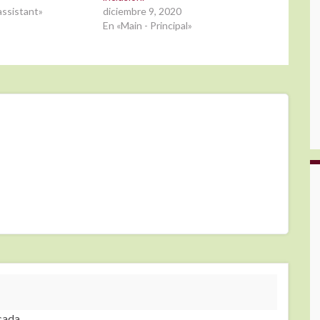
ssistant»
diciembre 9, 2020
En «Main - Principal»
cada.