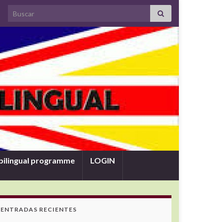
Search for:
bilingual programme
LOGIN
ENTRADAS RECIENTES