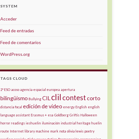
SYSTEM
Acceder
Feed de entradas
Feed de comentarios
WordPress.org
TAGS CLOUD
2º ESO
acoso
agencia espacial europea
apertura
clil
contest
bilingüismo
CIL
corto
Bullying
edición de vídeo
distancia focal
energy
English
english
language assistant
Erasmus +
esa
Goldberg
Griftis
Halloween
horror readings
ieshuelin
iluminación
industrial heritage huelin
route
Internet
library
machine
mark
nota
olivia lewis
poetry