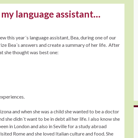
 my language assistant…
w this year´s language assistant, Bea, during one of our
ize Bea´s answers and create a summary of her life. After
at she thought was best one:
 experiences.
rizona and when she was a child she wanted to be a doctor
 she didn´t want to be in debt all her life. I also know she
een in London and also in Seville for a study abroad
visited Rome and she loved Italian culture and food. She