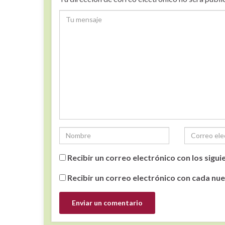
Recibir un correo electrónico con los sigu
Recibir un correo electrónico con cada nu